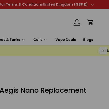
poresso Xros Mini Retro Kit - Only £8.99
Our Terms & Conditions
United Kingdom (GBP £)
Country/Region
Log in
Cart
ods & Tanks
Coils
Vape Deals
Blogs
›
Aegis Nano Replacement