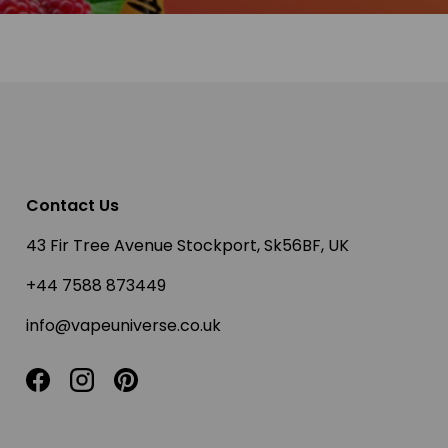
Contact Us
43 Fir Tree Avenue Stockport, Sk56BF, UK
+44 7588 873449
info@vapeuniverse.co.uk
Facebook
Instagram
Pinterest