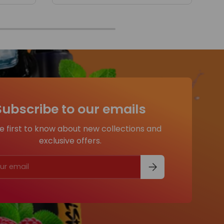
Subscribe to our emails
e first to know about new collections and
exclusive offers.
Subscribe