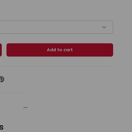
Add to cart
ty
ncrease quantity
s