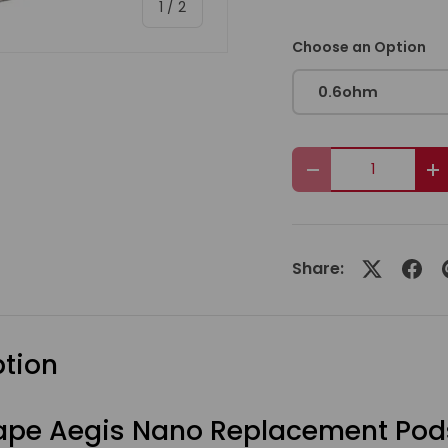
of
1
/
2
Choose an Option
0.6ohm
Qty
Decrease quanti
I
Share:
ption
pe Aegis Nano Replacement Pod