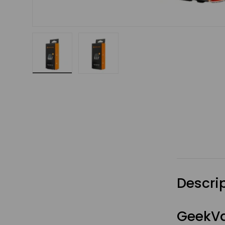
Load image 1 in gallery view
Load image 2 in gallery view
Descri
GeekVa