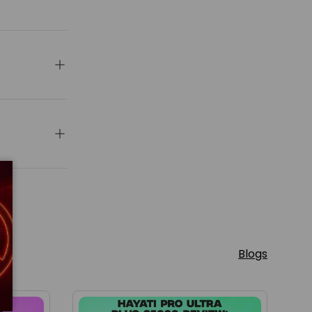
Blogs