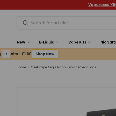
Vaparesso XROS 6 Mini Pod Kit- Only £14.49
Skip to content
Search
Search
New
E-Liquid
Vape Kits
Nic Salt
‹
Home
GeekVape Aegis Nano Replacement Pods