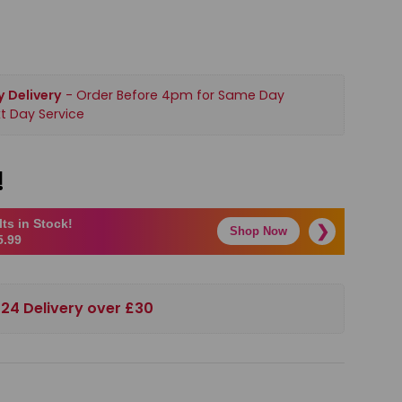
 Delivery
- Order Before 4pm for Same Day
t Day Service
!
ts in Stock!
❯
Shop Now
5.99
 24 Delivery over £30