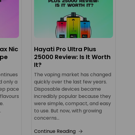
ax Nic
Hayati Pro Ultra Plus
IV
ape
25000 Review: Is It Worth
Be
It?
th
ontinues
The vaping market has changed
Sin
d only a
quickly over the last few years.
ha
eep pace
Disposable devices became
ch
 flavours
incredibly popular because they
bi
e.
were simple, compact, and easy
hit
.
to use. But now, with growing
Co
concerns...
Continue Reading