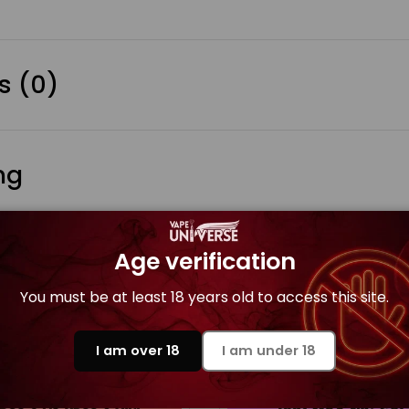
s (0)
ng
Age verification
You must be at least 18 years old to access this site.
es
I am over 18
I am under 18