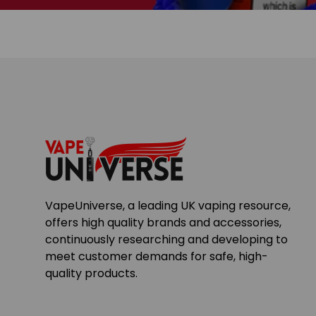
VapeUniverse, a leading UK vaping resource,
offers high quality brands and accessories,
continuously researching and developing to
meet customer demands for safe, high-
quality products.