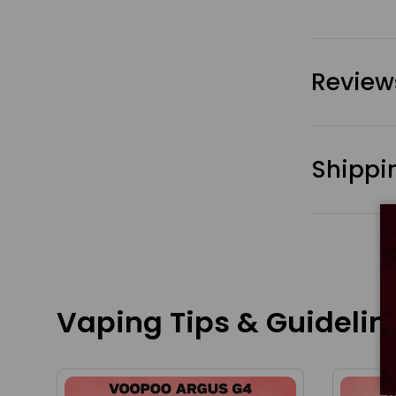
Review
Shippi
Vaping Tips & Guidelin