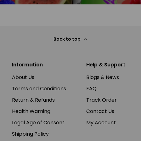
Back to top
Information
Help & Support
About Us
Blogs & News
Terms and Conditions
FAQ
Return & Refunds
Track Order
Health Warning
Contact Us
Legal Age of Consent
My Account
Shipping Policy