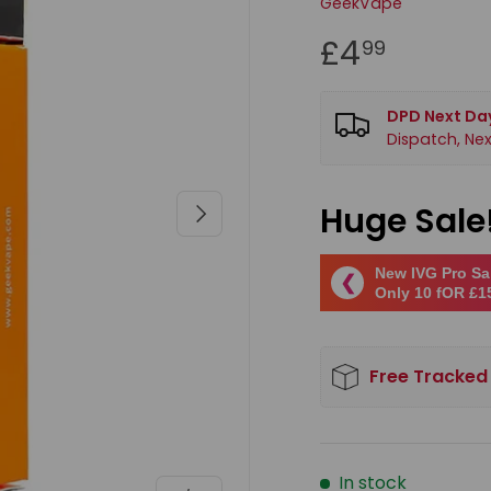
GeekVape
£4
99
DPD Next Day
Dispatch, Nex
Next
Huge Sale
New IVG Pro Sal
❮
Only 10 fOR £1
Free Tracked
In stock