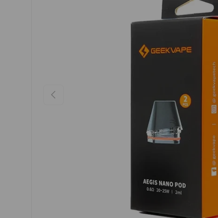
Previous