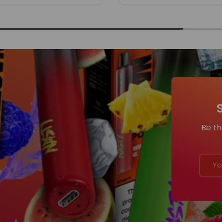
Be th
Email