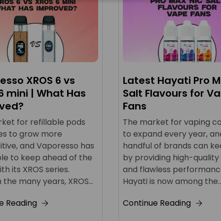
esso XROS 6 vs
Latest Hayati Pro M
6 mini | What Has
Salt Flavours for V
ved?
Fans
et for refillable pods
The market for vaping c
es to grow more
to expand every year, an
tive, and Vaporesso has
handful of brands can k
le to keep ahead of the
by providing high-quality
h its XROS series.
and flawless performanc
 the many years, XROS...
Hayati is now among the..
e Reading
Continue Reading