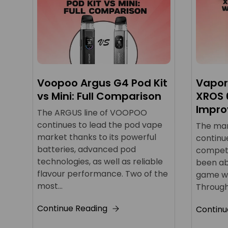
Voopoo Argus G4 Pod Kit
Vapor
vs Mini: Full Comparison
XROS 
Impro
The ARGUS line of VOOPOO
continues to lead the pod vape
The mark
market thanks to its powerful
continu
batteries, advanced pod
competi
technologies, as well as reliable
been ab
flavour performance. Two of the
game wit
most...
Through
Continue Reading
Continu