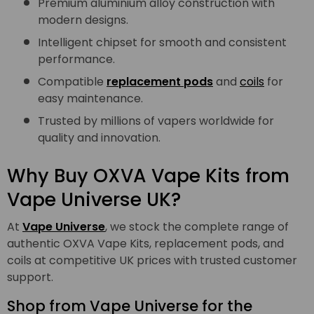
Premium aluminium alloy construction with
modern designs.
Intelligent chipset for smooth and consistent
performance.
Compatible
replacement pods
and
coils
for
easy maintenance.
Trusted by millions of vapers worldwide for
quality and innovation.
Why Buy OXVA Vape Kits from
Vape Universe UK?
At
Vape Universe
, we stock the complete range of
authentic OXVA Vape Kits, replacement pods, and
coils at competitive UK prices with trusted customer
support.
Shop from Vape Universe for the