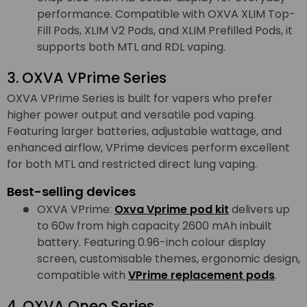
performance. Compatible with OXVA XLIM Top-
Fill Pods, XLIM V2 Pods, and XLIM Prefilled Pods, it
supports both MTL and RDL vaping.
3. OXVA VPrime Series
OXVA VPrime Series is built for vapers who prefer
higher power output and versatile pod vaping.
Featuring larger batteries, adjustable wattage, and
enhanced airflow, VPrime devices perform excellent
for both MTL and restricted direct lung vaping.
Best-selling devices
OXVA VPrime:
Oxva Vprime pod kit
delivers up
to 60w from high capacity 2600 mAh inbuilt
battery. Featuring 0.96-inch colour display
screen, customisable themes, ergonomic design,
compatible with
VPrime replacement pods
.
4. OXVA Oneo Series