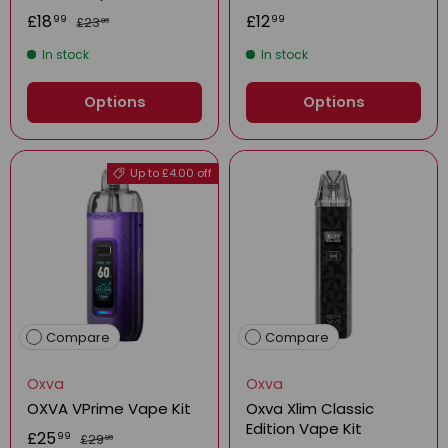
£18
£12
99
99
£23
99
In stock
In stock
Options
Options
Up to £4.00 off
Compare
Compare
Oxva
Oxva
OXVA VPrime Vape Kit
Oxva Xlim Classic
Edition Vape Kit
£25
99
£29
99