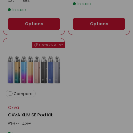
£22
In stock
In stock
Options
Options
Up to £5.70 off
Compare
Oxva
OXVA XLIM SE Pod Kit
£16
29
£21
99