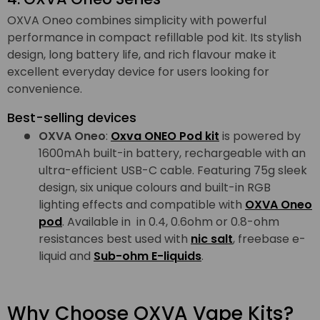
OXVA Oneo combines simplicity with powerful
performance in compact refillable pod kit. Its stylish
design, long battery life, and rich flavour make it
excellent everyday device for users looking for
convenience.
Best-selling devices
OXVA Oneo
:
Oxva ONEO Pod kit
is powered by
1600mAh built-in battery, rechargeable with an
ultra-efficient USB-C cable. Featuring 75g sleek
design, six unique colours and built-in RGB
lighting effects and compatible with
OXVA Oneo
pod
. Available in in 0.4, 0.6ohm or 0.8-ohm
resistances best used with
nic salt
, freebase e-
liquid and
Sub-ohm E-liquids
.
Why Choose OXVA Vape Kits?