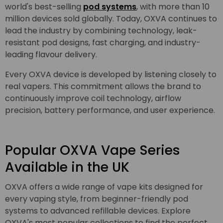
world's best-selling
pod systems
, with more than 10
million devices sold globally. Today, OXVA continues to
lead the industry by combining technology, leak-
resistant pod designs, fast charging, and industry-
leading flavour delivery.
Every OXVA device is developed by listening closely to
real vapers. This commitment allows the brand to
continuously improve coil technology, airflow
precision, battery performance, and user experience.
Popular OXVA Vape Series
Available in the UK
OXVA offers a wide range of vape kits designed for
every vaping style, from beginner-friendly pod
systems to advanced refillable devices. Explore
OXVA's most popular collections to find the perfect