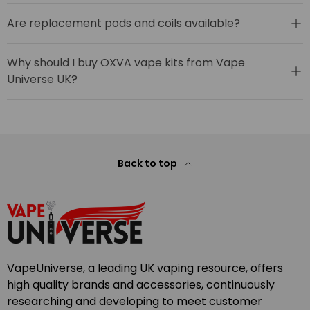
Are replacement pods and coils available?
Why should I buy OXVA vape kits from Vape
Universe UK?
Back to top
VapeUniverse, a leading UK vaping resource, offers
high quality brands and accessories, continuously
researching and developing to meet customer