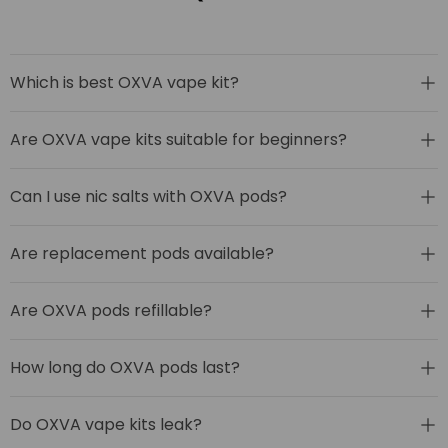
Which is best OXVA vape kit?
Are OXVA vape kits suitable for beginners?
Can I use nic salts with OXVA pods?
Are replacement pods available?
Are OXVA pods refillable?
How long do OXVA pods last?
Do OXVA vape kits leak?