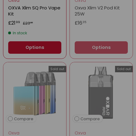
Oxva
Oxva
OXVA Xlim SQ Pro Vape
Oxva Xlim V2 Pod Kit
Kit
25W
£21
£16
99
35
£23
99
In stock
Options
Options
Sold out
Sold out
Compare
Compare
Oxva
Oxva