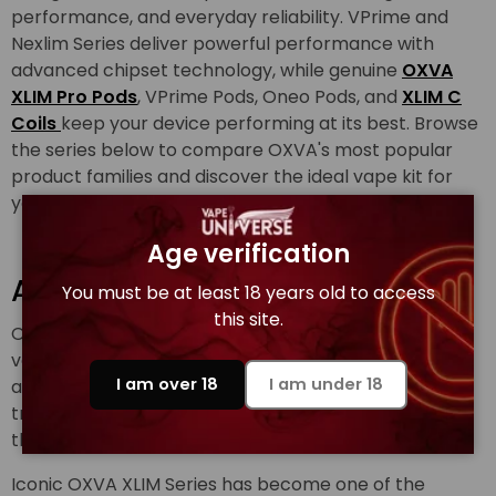
performance, and everyday reliability. VPrime and
Nexlim Series deliver powerful performance with
advanced chipset technology, while genuine
OXVA
XLIM Pro Pods
, VPrime Pods, Oneo Pods, and
XLIM C
Coils
keep your device performing at its best. Browse
the series below to compare OXVA's most popular
product families and discover the ideal vape kit for
your vaping style.
Age verification
About OXVA Brand
You must be at least 18 years old to access
this site.
OXVA was founded with one goal to redefine pod
vaping through X-Treme Flavour, premium quality,
I am over 18
I am under 18
and relentless innovation. OXVA vape brands are
trusted by millions of users across Europe, Asia, and
the Middle East.
Iconic OXVA XLIM Series has become one of the