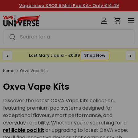
Vaparesso XROS 6 Mini Pod Kit- Only £14.49
Skip to content
Log in
Cart
Me
Search
Search
‹
›
Lost Mary Liquid - £0.99
Shop Now
Home
Oxva Vape Kits
Oxva Vape Kits
Discover the latest OXVA Vape Kits collection,
featuring premium pod systems designed for
exceptional flavour, smart performance, and
everyday reliability. Whether you're searching for a
refillable pod kit
or upgrading to latest OXVA vape,
you'll find innovative devices that combine stylish