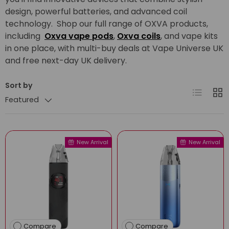
design, powerful batteries, and advanced coil
technology. Shop our full range of OXVA products,
including
Oxva vape pods
,
Oxva coils
, and vape kits
in one place, with multi-buy deals at Vape Universe UK
and free next-day UK delivery.
Sort by
List
Grid
Featured
New Arrival
New Arrival
Compare
Compare