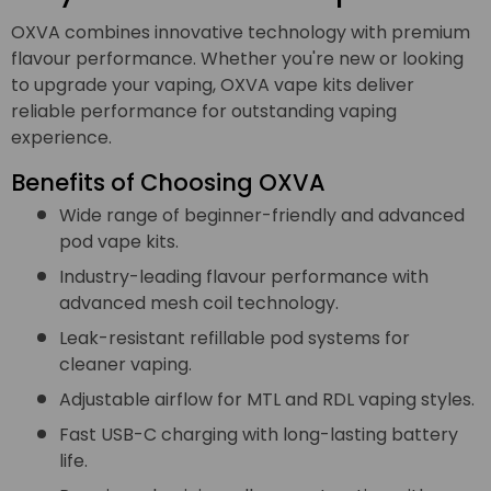
OXVA combines innovative technology with premium
flavour performance. Whether you're new or looking
to upgrade your vaping, OXVA vape kits deliver
reliable performance for outstanding vaping
experience.
Benefits of Choosing OXVA
Wide range of beginner-friendly and advanced
pod vape kits.
Industry-leading flavour performance with
advanced mesh coil technology.
Leak-resistant refillable pod systems for
cleaner vaping.
Adjustable airflow for MTL and RDL vaping styles.
Fast USB-C charging with long-lasting battery
life.