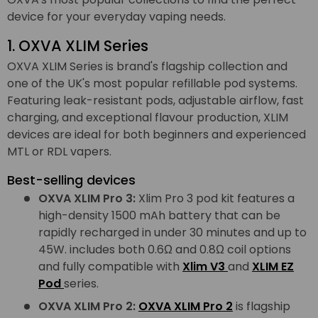
device for your everyday vaping needs.
1. OXVA XLIM Series
OXVA XLIM Series is brand's flagship collection and
one of the UK's most popular refillable pod systems.
Featuring leak-resistant pods, adjustable airflow, fast
charging, and exceptional flavour production, XLIM
devices are ideal for both beginners and experienced
MTL or RDL vapers.
Best-selling devices
OXVA XLIM Pro 3:
Xlim Pro 3 pod kit features a
high-density 1500 mAh battery that can be
rapidly recharged in under 30 minutes and up to
45W. includes both 0.6Ω and 0.8Ω coil options
and fully compatible with
Xlim V3
and
XLIM EZ
Pod
series.
OXVA XLIM Pro 2:
OXVA XLIM Pro 2
is flagship