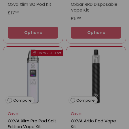
Oxva Xlim SQ Pod Kit
Oxbar RRD Disposable
Vape Kit
£17
95
£6
99
Options
Options
Up to £5.00 off
Compare
Compare
Oxva
Oxva
OXVA Xlim Pro Pod Salt
OXVA Artio Pod Vape
Edition Vape Kit
Kit