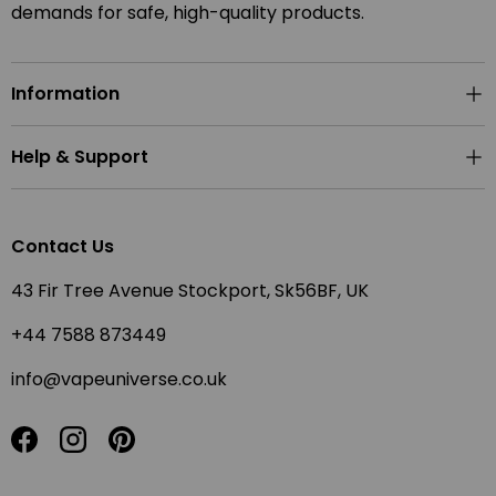
demands for safe, high-quality products.
Information
Help & Support
Contact Us
43 Fir Tree Avenue Stockport, Sk56BF, UK
+44 7588 873449
info@vapeuniverse.co.uk
Facebook
Instagram
Pinterest