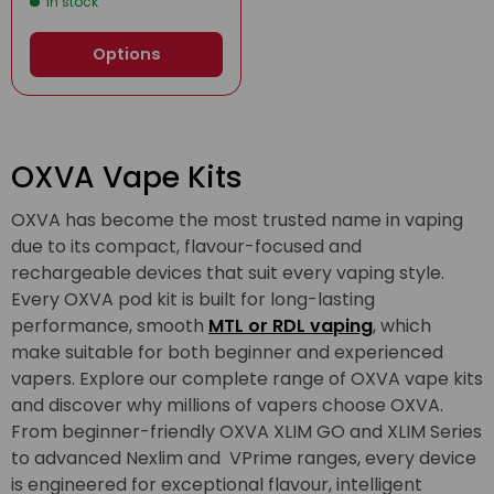
In stock
Options
OXVA Vape Kits
OXVA has become the most trusted name in vaping
due to its compact, flavour-focused and
rechargeable devices that suit every vaping style.
Every OXVA pod kit is built for long-lasting
performance, smooth
MTL or RDL vaping
, which
make suitable for both beginner and experienced
vapers. Explore our complete range of OXVA vape kits
and discover why millions of vapers choose OXVA.
From beginner-friendly OXVA XLIM GO and XLIM Series
to advanced Nexlim and VPrime ranges, every device
is engineered for exceptional flavour, intelligent