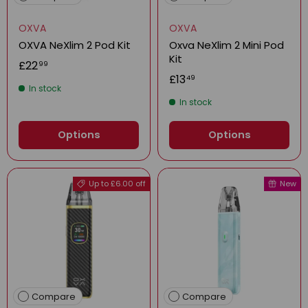
OXVA
OXVA
OXVA NeXlim 2 Pod Kit
Oxva NeXlim 2 Mini Pod
Kit
£22
99
£13
49
In stock
In stock
Options
Options
Up to £6.00 off
New
Compare
Compare