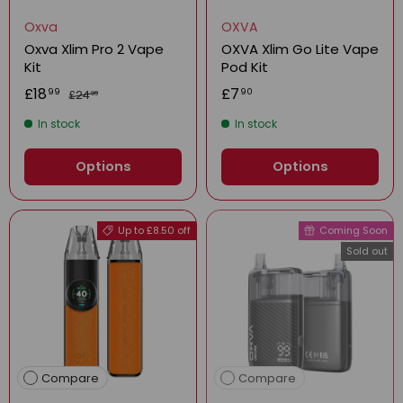
Oxva
OXVA
Oxva Xlim Pro 2 Vape
OXVA Xlim Go Lite Vape
Kit
Pod Kit
£18
£7
99
90
£24
99
In stock
In stock
Options
Options
Up to £8.50 off
Coming Soon
Sold out
Compare
Compare