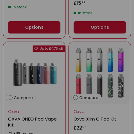
£15
99
In stock
In stock
Options
Options
Up to £4.76 off
Compare
Compare
Oxva
Oxva
OXVA ONEO Pod Vape
Oxva Xlim C Pod Kit
Kit
£22
95
£17
99
75