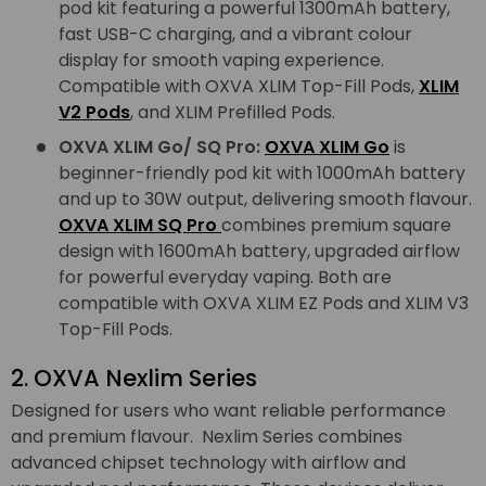
pod kit featuring a powerful 1300mAh battery,
fast USB-C charging, and a vibrant colour
display for smooth vaping experience.
Compatible with OXVA XLIM Top-Fill Pods,
XLIM
V2 Pods
, and XLIM Prefilled Pods.
OXVA XLIM Go/ SQ Pro:
OXVA XLIM Go
is
beginner-friendly pod kit with 1000mAh battery
and up to 30W output, delivering smooth flavour.
OXVA XLIM SQ Pro
combines premium square
design with 1600mAh battery, upgraded airflow
for powerful everyday vaping. Both are
compatible with OXVA XLIM EZ Pods and XLIM V3
Top-Fill Pods.
2. OXVA Nexlim Series
Designed for users who want reliable performance
and premium flavour. Nexlim Series combines
advanced chipset technology with airflow and