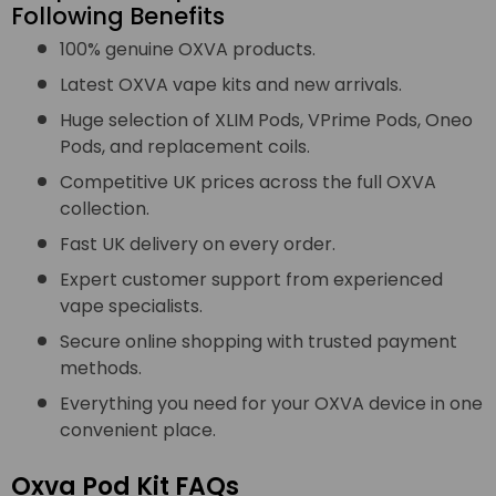
Following Benefits
100% genuine OXVA products.
Latest OXVA vape kits and new arrivals.
Huge selection of XLIM Pods, VPrime Pods, Oneo
Pods, and replacement coils.
Competitive UK prices across the full OXVA
collection.
Fast UK delivery on every order.
Expert customer support from experienced
vape specialists.
Secure online shopping with trusted payment
methods.
Everything you need for your OXVA device in one
convenient place.
Oxva Pod Kit FAQs