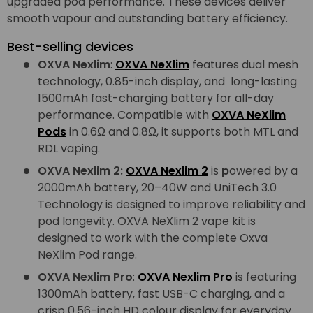
upgraded pod performance. These devices deliver
smooth vapour and outstanding battery efficiency.
Best-selling devices
OXVA Nexlim
:
OXVA NeXlim
features dual mesh
technology, 0.85-inch display, and long-lasting
1500mAh fast-charging battery for all-day
performance. Compatible with
OXVA NeXlim
Pods
in 0.6Ω and 0.8Ω, it supports both MTL and
RDL vaping.
OXVA Nexlim 2:
OXVA Nexlim 2
is
p
owered by a
2000mAh battery, 20–40W and UniTech 3.0
Technology is designed to improve reliability and
pod longevity. OXVA NeXlim 2 vape kit is
designed to work with the complete Oxva
NeXlim Pod range.
OXVA Nexlim Pro
:
OXVA Nexlim Pro
is featuring
1300mAh battery, fast USB-C charging, and a
crisp 0.56-inch HD colour display for everyday