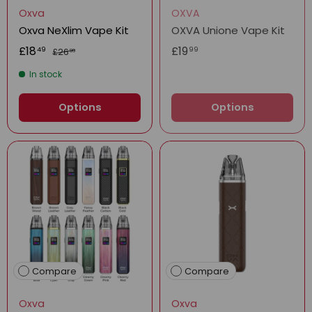
Oxva
OXVA
Oxva NeXlim Vape Kit
OXVA Unione Vape Kit
£18
£19
49
99
£26
99
In stock
Options
Options
Compare
Compare
Oxva
Oxva