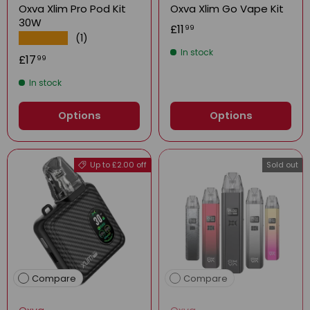
Oxva Xlim Pro Pod Kit
Oxva Xlim Go Vape Kit
30W
£11
99
(1)
★★★★★
In stock
£17
99
In stock
Options
Options
Up to £2.00 off
Sold out
Compare
Compare