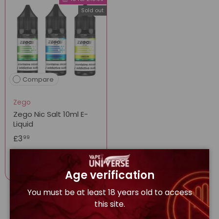
Sold out
Compare
Zego
Zego Nic Salt 10ml E-
Liquid
£3
99
Options
Age verification
You must be at least 18 years old to access
this site.