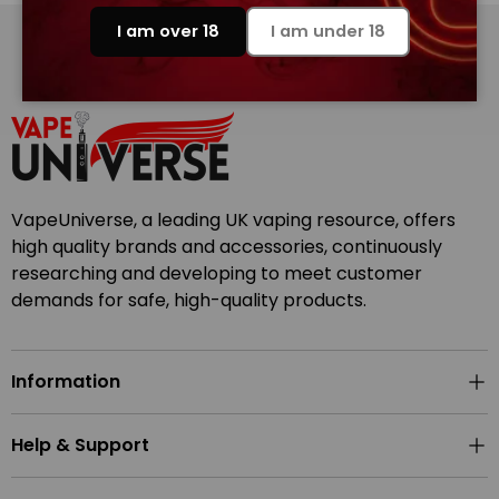
I am over 18
I am under 18
Back to top
VapeUniverse, a leading UK vaping resource, offers
high quality brands and accessories, continuously
researching and developing to meet customer
demands for safe, high-quality products.
Information
Help & Support